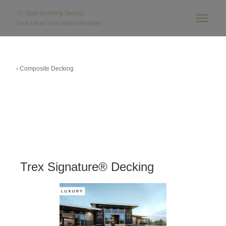
Tri State Building Supply
Your Local
Trex
Dealer/Retailer
‹ Composite Decking
Trex Signature® Decking