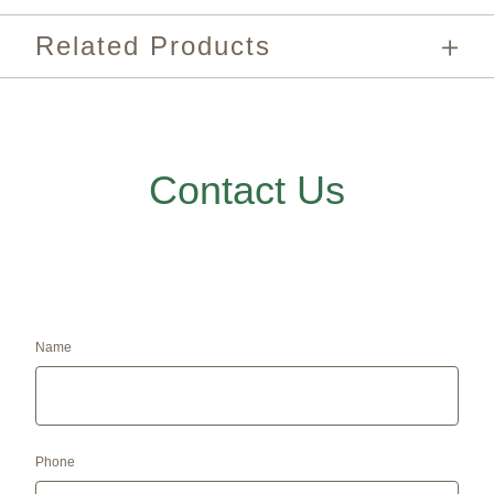
Related Products
Contact Us
Name
Phone