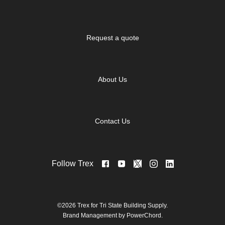
Request a quote
About Us
Contact Us
Follow Trex
©2026 Trex for Tri State Building Supply.
Brand Management by PowerChord.