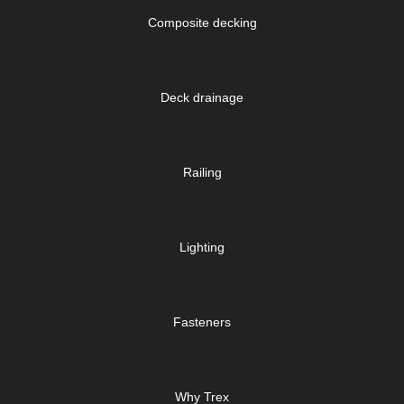
Composite decking
Deck drainage
Railing
Lighting
Fasteners
Why Trex