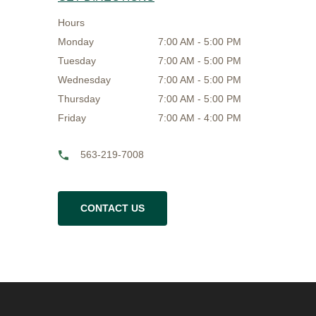
Hours
Monday
7:00 AM - 5:00 PM
Tuesday
7:00 AM - 5:00 PM
Wednesday
7:00 AM - 5:00 PM
Thursday
7:00 AM - 5:00 PM
Friday
7:00 AM - 4:00 PM
563-219-7008
CONTACT US