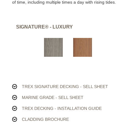
of time, including multiple times a day with rising tides.
SIGNATURE® - LUXURY
TREX SIGNATURE DECKING - SELL SHEET
MARINE GRADE - SELL SHEET
TREX DECKING - INSTALLATION GUIDE
CLADDING BROCHURE