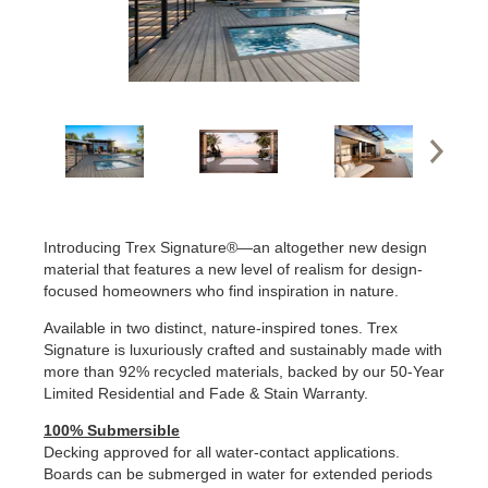
Introducing Trex Signature®—an altogether new design
material that features a new level of realism for design-
focused homeowners who find inspiration in nature.
Available in two distinct, nature-inspired tones. Trex
Signature is luxuriously crafted and sustainably made with
more than 92% recycled materials, backed by our 50-Year
Limited Residential and Fade & Stain Warranty.
100% Submersible
Decking approved for all water-contact applications.
Boards can be submerged in water for extended periods