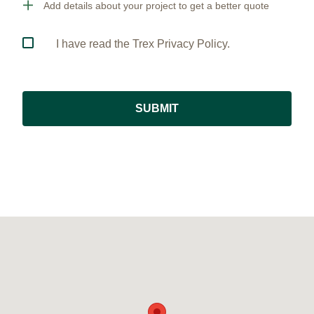
Add details about your project to get a better quote
I have read the Trex Privacy Policy.
SUBMIT