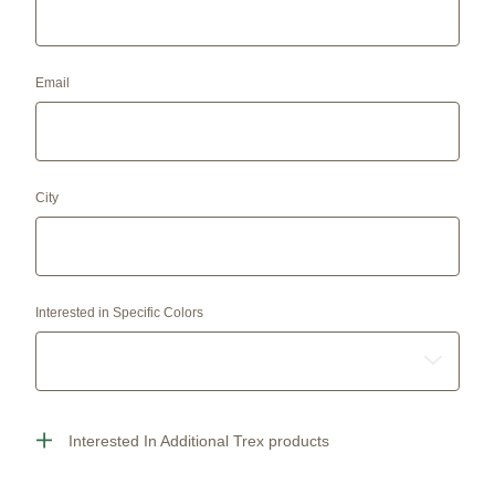
Email
City
Interested in Specific Colors
Interested In Additional Trex products