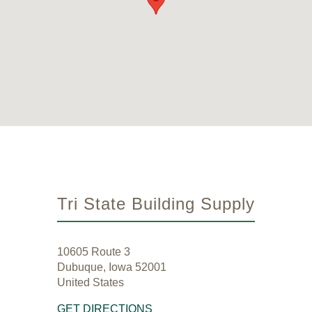
Tri State Building Supply
10605 Route 3
Dubuque, Iowa 52001
United States
GET DIRECTIONS